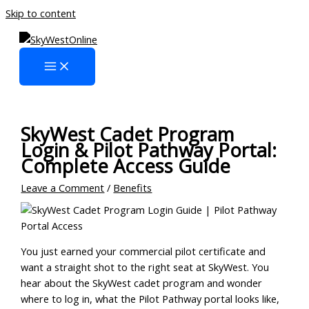
Skip to content
SkyWest Cadet Program
Login & Pilot Pathway Portal:
Complete Access Guide
Leave a Comment
/
Benefits
You just earned your commercial pilot certificate and
want a straight shot to the right seat at SkyWest. You
hear about the SkyWest cadet program and wonder
where to log in, what the Pilot Pathway portal looks like,