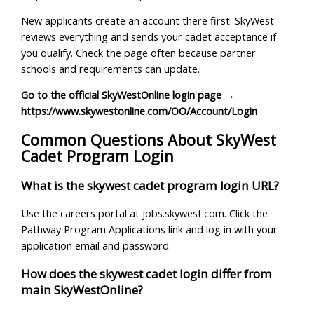
New applicants create an account there first. SkyWest
reviews everything and sends your cadet acceptance if
you qualify. Check the page often because partner
schools and requirements can update.
Go to the official SkyWestOnline login page →
https://www.skywestonline.com/OO/Account/Login
Common Questions About SkyWest
Cadet Program Login
What is the skywest cadet program login URL?
Use the careers portal at jobs.skywest.com. Click the
Pathway Program Applications link and log in with your
application email and password.
How does the skywest cadet login differ from
main SkyWestOnline?