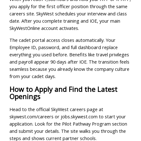
you apply for the first officer position through the same
careers site. SkyWest schedules your interview and class
date. After you complete training and IOE, your main
SkyWestOnline account activates.
The cadet portal access closes automatically. Your
Employee ID, password, and full dashboard replace
everything you used before. Benefits like travel privileges
and payroll appear 90 days after IOE. The transition feels
seamless because you already know the company culture
from your cadet days.
How to Apply and Find the Latest
Openings
Head to the official SkyWest careers page at
skywest.com/careers or jobs.skywest.com to start your
application. Look for the Pilot Pathway Program section
and submit your details. The site walks you through the
steps and shows current partner schools.