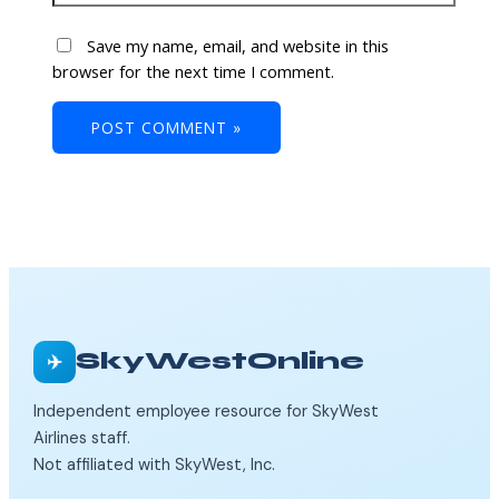
Save my name, email, and website in this
browser for the next time I comment.
SkyWestOnline
✈️
Independent employee resource for SkyWest
Airlines staff.
Not affiliated with SkyWest, Inc.