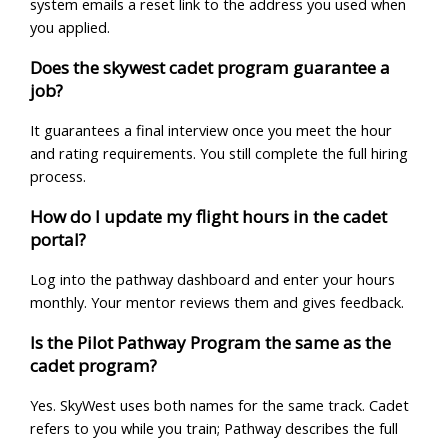
system emails a reset link to the address you used when
you applied.
Does the skywest cadet program guarantee a
job?
It guarantees a final interview once you meet the hour
and rating requirements. You still complete the full hiring
process.
How do I update my flight hours in the cadet
portal?
Log into the pathway dashboard and enter your hours
monthly. Your mentor reviews them and gives feedback.
Is the Pilot Pathway Program the same as the
cadet program?
Yes. SkyWest uses both names for the same track. Cadet
refers to you while you train; Pathway describes the full