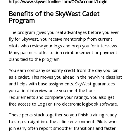
https://www.skywestonline.com/OO/Account/Login
Benefits of the SkyWest Cadet
Program
The program gives you real advantages before you ever
fly for SkyWest. You receive mentorship from current
pilots who review your logs and prep you for interviews.
Many partners offer tuition reimbursement or payment
plans tied to the program.
You earn company seniority credit from the day you join
as a cadet. This moves you ahead in the new-hire class list
and helps with base assignments. SkyWest guarantees
you a final interview once you meet the hour
requirements and complete your ratings. You also get
free access to LogTen Pro electronic logbook software.
These perks stack together so you finish training ready
to step straight into the airline environment. Pilots who
join early often report smoother transitions and faster