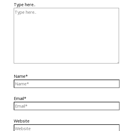
Type here..
Name*
Email*
Website