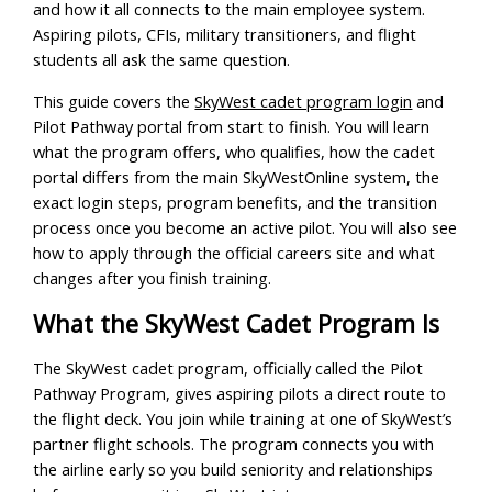
and how it all connects to the main employee system.
Aspiring pilots, CFIs, military transitioners, and flight
students all ask the same question.
This guide covers the
SkyWest cadet program login
and
Pilot Pathway portal from start to finish. You will learn
what the program offers, who qualifies, how the cadet
portal differs from the main SkyWestOnline system, the
exact login steps, program benefits, and the transition
process once you become an active pilot. You will also see
how to apply through the official careers site and what
changes after you finish training.
What the SkyWest Cadet Program Is
The SkyWest cadet program, officially called the Pilot
Pathway Program, gives aspiring pilots a direct route to
the flight deck. You join while training at one of SkyWest’s
partner flight schools. The program connects you with
the airline early so you build seniority and relationships