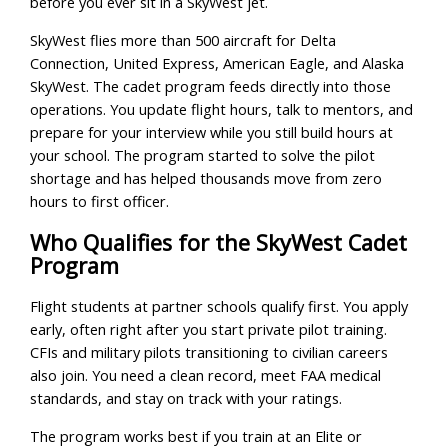
before you ever sit in a SkyWest jet.
SkyWest flies more than 500 aircraft for Delta
Connection, United Express, American Eagle, and Alaska
SkyWest. The cadet program feeds directly into those
operations. You update flight hours, talk to mentors, and
prepare for your interview while you still build hours at
your school. The program started to solve the pilot
shortage and has helped thousands move from zero
hours to first officer.
Who Qualifies for the SkyWest Cadet
Program
Flight students at partner schools qualify first. You apply
early, often right after you start private pilot training.
CFIs and military pilots transitioning to civilian careers
also join. You need a clean record, meet FAA medical
standards, and stay on track with your ratings.
The program works best if you train at an Elite or