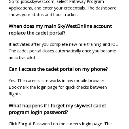
Go to jobs.skywest.com, select Pathway Program
Applications, and enter your credentials. The dashboard
shows your status and hour tracker.
When does my main SkyWestOnline account
replace the cadet portal?
It activates after you complete new-hire training and IOE.
The cadet portal closes automatically once you become
an active pilot.
Can I access the cadet portal on my phone?
Yes. The careers site works in any mobile browser.
Bookmark the login page for quick checks between
flights.
What happens if I forget my skywest cadet
program login password?
Click Forgot Password on the careers login page. The