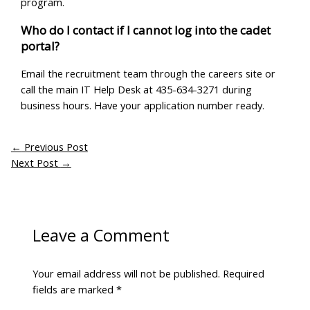
program.
Who do I contact if I cannot log into the cadet
portal?
Email the recruitment team through the careers site or
call the main IT Help Desk at 435-634-3271 during
business hours. Have your application number ready.
←
Previous Post
Next Post
→
Leave a Comment
Your email address will not be published.
Required
fields are marked
*