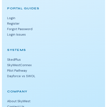
PORTAL GUIDES
Login
Register
Forgot Password
Login Issues
SYSTEMS
SkedPlus
SkyWestConnex
Pilot Pathway
Dayforce vs SWOL
COMPANY
About SkyWest
Contact Us