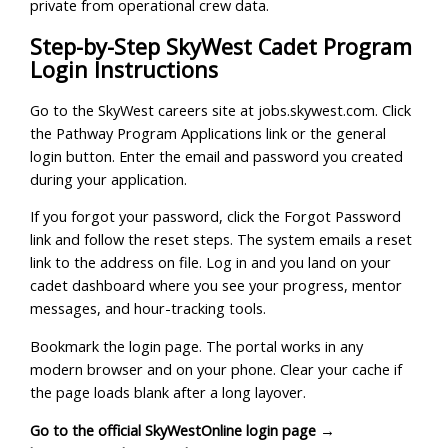
private from operational crew data.
Step-by-Step SkyWest Cadet Program
Login Instructions
Go to the SkyWest careers site at jobs.skywest.com. Click
the Pathway Program Applications link or the general
login button. Enter the email and password you created
during your application.
If you forgot your password, click the Forgot Password
link and follow the reset steps. The system emails a reset
link to the address on file. Log in and you land on your
cadet dashboard where you see your progress, mentor
messages, and hour-tracking tools.
Bookmark the login page. The portal works in any
modern browser and on your phone. Clear your cache if
the page loads blank after a long layover.
Go to the official SkyWestOnline login page →