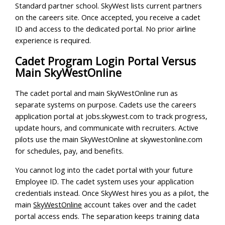
Standard partner school. SkyWest lists current partners
on the careers site. Once accepted, you receive a cadet
ID and access to the dedicated portal. No prior airline
experience is required.
Cadet Program Login Portal Versus
Main SkyWestOnline
The cadet portal and main SkyWestOnline run as
separate systems on purpose. Cadets use the careers
application portal at jobs.skywest.com to track progress,
update hours, and communicate with recruiters. Active
pilots use the main SkyWestOnline at skywestonline.com
for schedules, pay, and benefits.
You cannot log into the cadet portal with your future
Employee ID. The cadet system uses your application
credentials instead. Once SkyWest hires you as a pilot, the
main
SkyWestOnline
account takes over and the cadet
portal access ends. The separation keeps training data