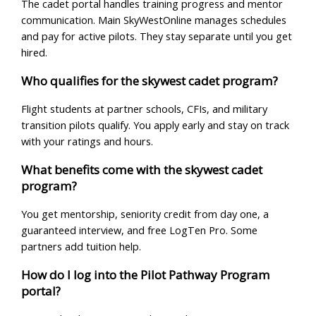
The cadet portal handles training progress and mentor
communication. Main SkyWestOnline manages schedules
and pay for active pilots. They stay separate until you get
hired.
Who qualifies for the skywest cadet program?
Flight students at partner schools, CFIs, and military
transition pilots qualify. You apply early and stay on track
with your ratings and hours.
What benefits come with the skywest cadet
program?
You get mentorship, seniority credit from day one, a
guaranteed interview, and free LogTen Pro. Some
partners add tuition help.
How do I log into the Pilot Pathway Program
portal?