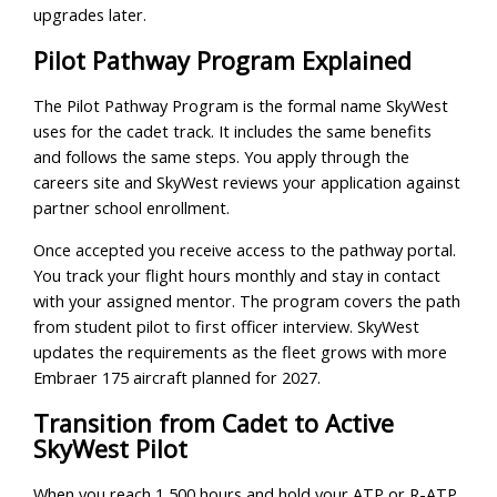
upgrades later.
Pilot Pathway Program Explained
The Pilot Pathway Program is the formal name SkyWest
uses for the cadet track. It includes the same benefits
and follows the same steps. You apply through the
careers site and SkyWest reviews your application against
partner school enrollment.
Once accepted you receive access to the pathway portal.
You track your flight hours monthly and stay in contact
with your assigned mentor. The program covers the path
from student pilot to first officer interview. SkyWest
updates the requirements as the fleet grows with more
Embraer 175 aircraft planned for 2027.
Transition from Cadet to Active
SkyWest Pilot
When you reach 1,500 hours and hold your ATP or R-ATP,